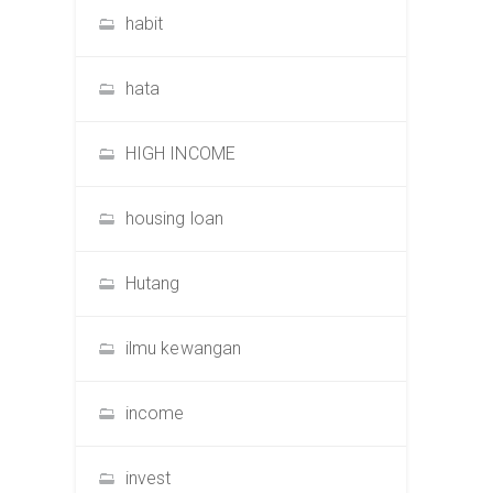
habit
hata
HIGH INCOME
housing loan
Hutang
ilmu kewangan
income
invest