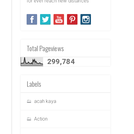
for ever reach new distances
Total Pageviews
299,784
Labels
acah kaya
Action