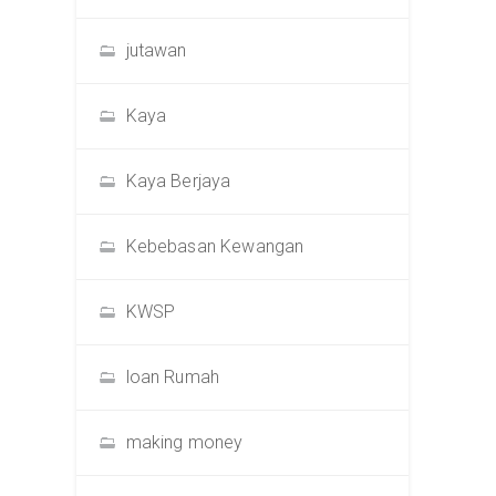
jutawan
Kaya
Kaya Berjaya
Kebebasan Kewangan
KWSP
loan Rumah
making money