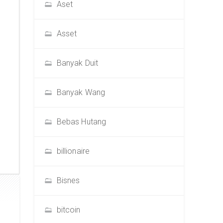
Aset
Asset
Banyak Duit
Banyak Wang
Bebas Hutang
billionaire
Bisnes
bitcoin