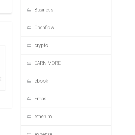
Business
Cashflow
crypto
EARN MORE
ebook
Emas
etherum
expense