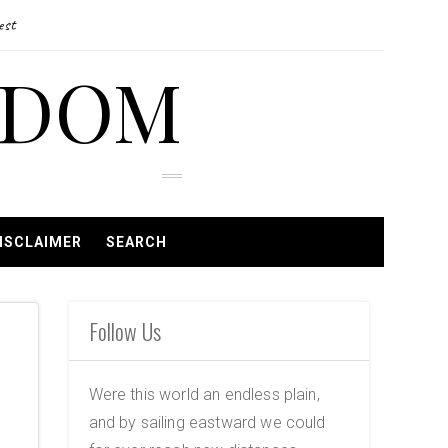
est
EDOM
ISCLAIMER
SEARCH
Follow Us
Were this world an endless plain,
and by sailing eastward we could