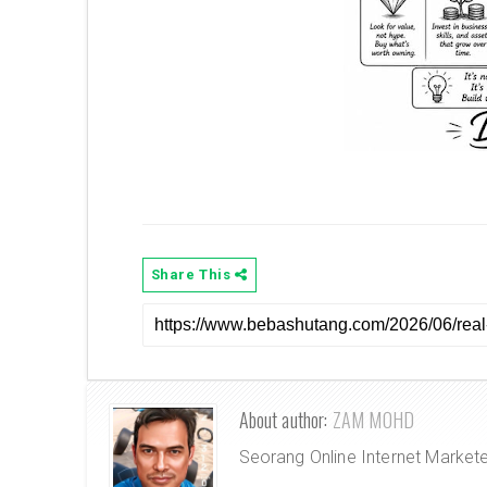
Share This
About author:
ZAM MOHD
Seorang Online Internet Market