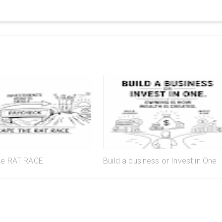
he RAT RACE
Build a business or Invest in One