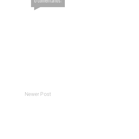
0 comentários:
Newer Post