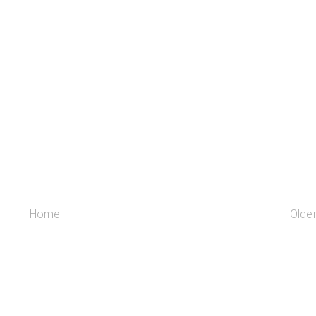
Home
Olde