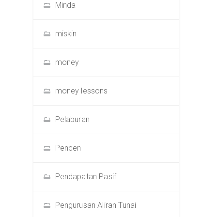
Minda
miskin
money
money lessons
Pelaburan
Pencen
Pendapatan Pasif
Pengurusan Aliran Tunai