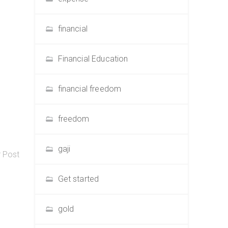
financial
Financial Education
financial freedom
freedom
gaji
r Post
Get started
gold