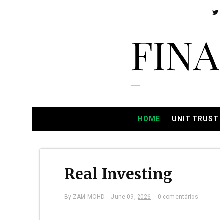
FIN
HOME
UNIT TRUST
Real Investing
By
ZAM MOHD
June 09, 2026
0 comentários