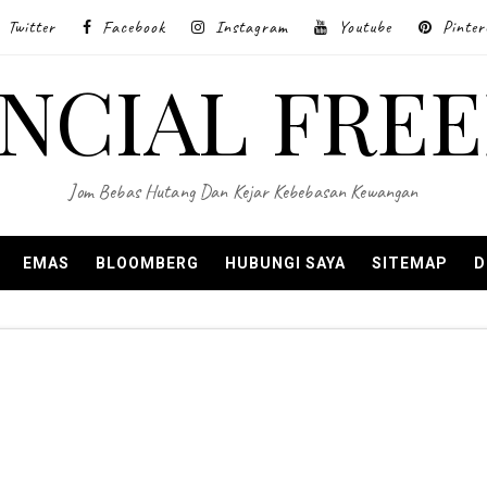
Twitter
Facebook
Instagram
Youtube
Pinter
ANCIAL FRE
Jom Bebas Hutang Dan Kejar Kebebasan Kewangan
EMAS
BLOOMBERG
HUBUNGI SAYA
SITEMAP
D