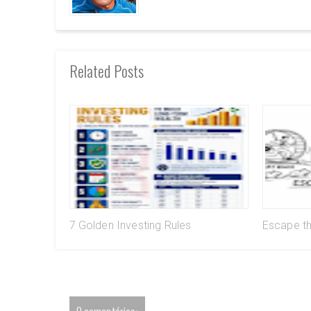
Related Posts
7 Golden Investing Rules
Escape t