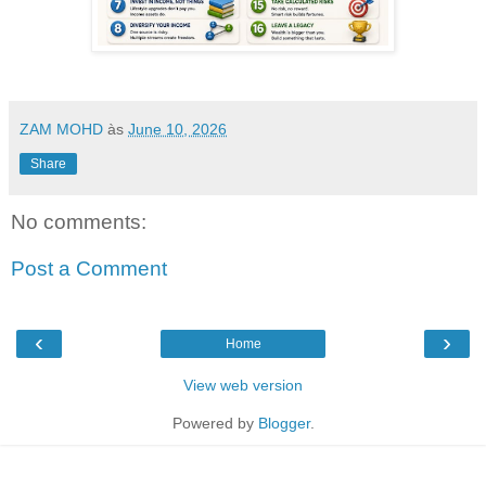
ZAM MOHD
às
June 10, 2026
Share
No comments:
Post a Comment
‹
›
Home
View web version
Powered by
Blogger
.