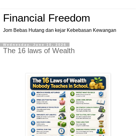
Financial Freedom
Jom Bebas Hutang dan kejar Kebebasan Kewangan
Wednesday, June 10, 2026
The 16 laws of Wealth