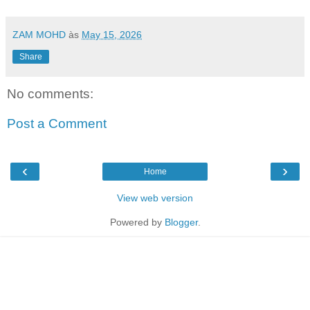
ZAM MOHD
às
May 15, 2026
Share
No comments:
Post a Comment
‹
›
Home
View web version
Powered by
Blogger
.