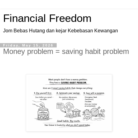
Financial Freedom
Jom Bebas Hutang dan kejar Kebebasan Kewangan
Friday, May 15, 2026
Money problem = saving habit problem