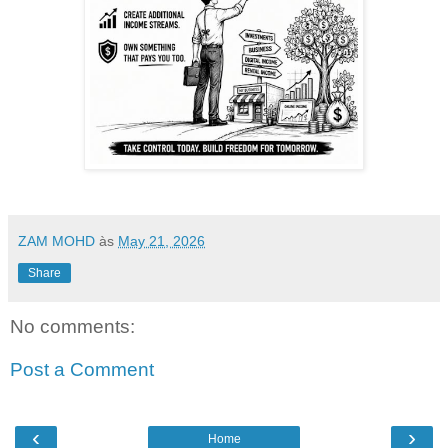
ZAM MOHD
às
May 21, 2026
Share
No comments:
Post a Comment
‹
›
Home