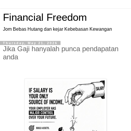
Financial Freedom
Jom Bebas Hutang dan kejar Kebebasan Kewangan
Thursday, May 21, 2026
Jika Gaji hanyalah punca pendapatan
anda