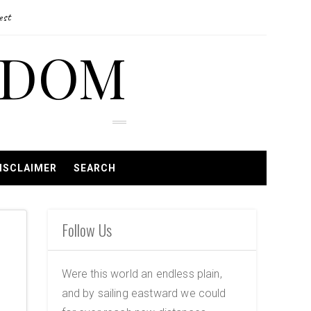
est
EDOM
ISCLAIMER
SEARCH
Follow Us
Were this world an endless plain,
and by sailing eastward we could