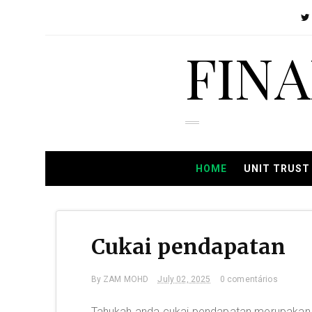
FIN
HOME
UNIT TRUST
Cukai pendapatan
By
ZAM MOHD
July 02, 2025
0 comentários
Tahukah anda cukai pendapatan merupakan