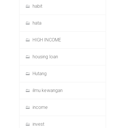
habit
hata
HIGH INCOME
housing loan
Hutang
ilmu kewangan
income
invest