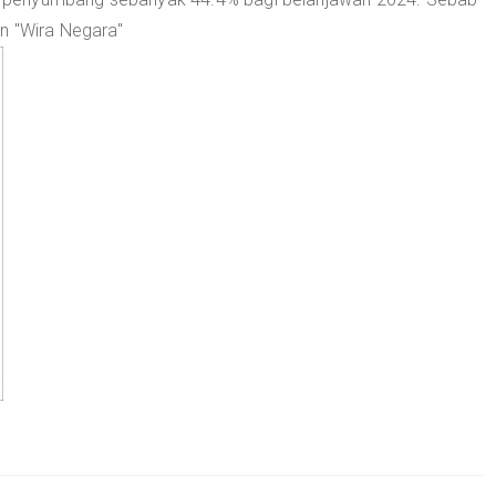
an "Wira Negara"