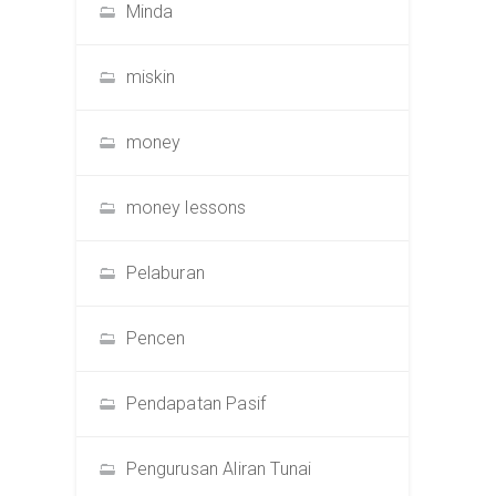
Minda
miskin
money
money lessons
Pelaburan
Pencen
Pendapatan Pasif
Pengurusan Aliran Tunai