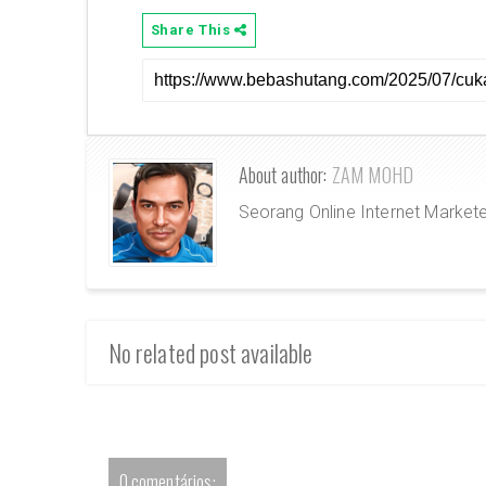
Share This
About author:
ZAM MOHD
Seorang Online Internet Market
No related post available
0 comentários: