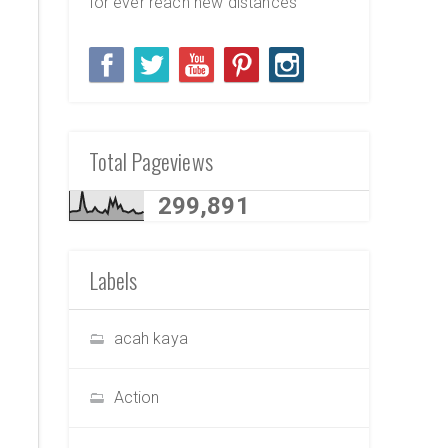
for ever reach new distances
Total Pageviews
299,891
Labels
acah kaya
Action