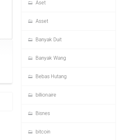
Aset
Asset
Banyak Duit
Banyak Wang
Bebas Hutang
billionaire
Bisnes
bitcoin