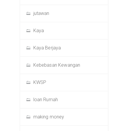
jutawan
Kaya
Kaya Berjaya
Kebebasan Kewangan
KWSP
loan Rumah
making money