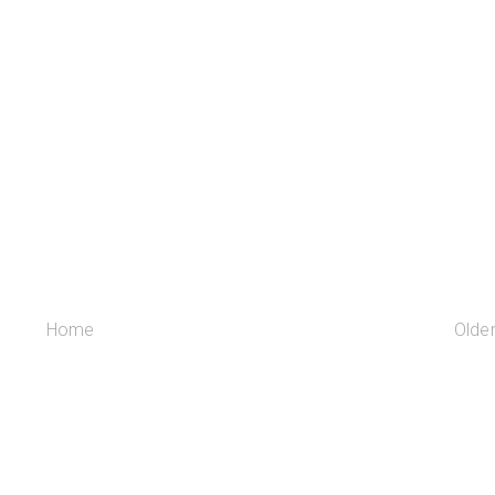
Home
Olde