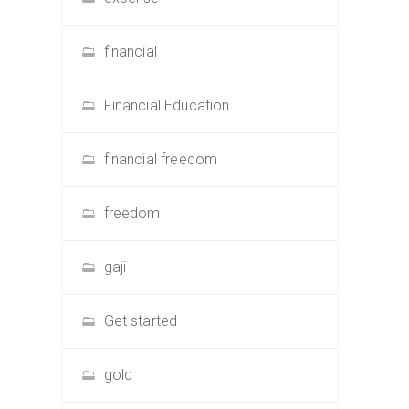
financial
Financial Education
financial freedom
freedom
gaji
Get started
gold