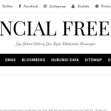
Twitter
Facebook
Instagram
Youtube
Pinter
ANCIAL FRE
Jom Bebas Hutang Dan Kejar Kebebasan Kewangan
EMAS
BLOOMBERG
HUBUNGI SAYA
SITEMAP
D
 penyumbang sebanyak 44.4% bagi belanjawan 2024. Sebab