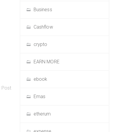
Business
Cashflow
crypto
EARN MORE
ebook
r Post
Emas
etherum
expense