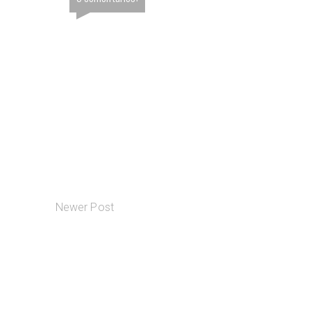
Newer Post