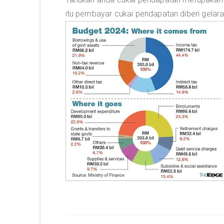
itu pembayar cukai pendapatan diberi gelar