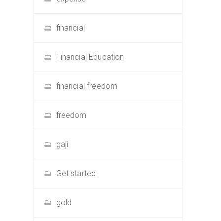
financial
Financial Education
financial freedom
freedom
gaji
Get started
gold