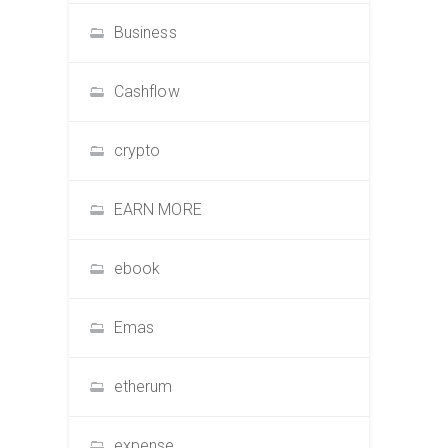
Business
Cashflow
crypto
EARN MORE
ebook
Emas
etherum
expense