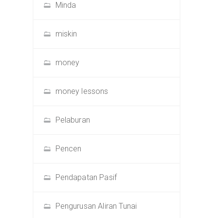
Minda
miskin
money
money lessons
Pelaburan
Pencen
Pendapatan Pasif
Pengurusan Aliran Tunai