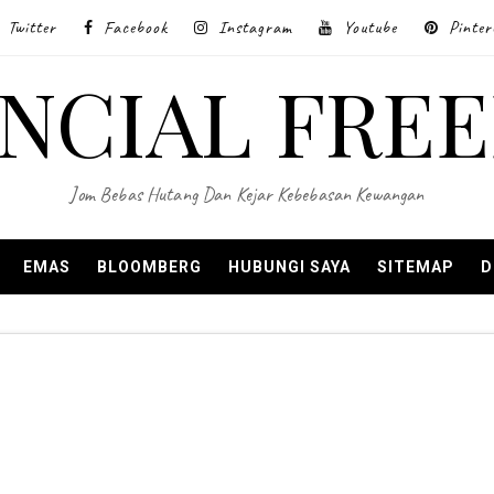
Twitter
Facebook
Instagram
Youtube
Pinter
ANCIAL FRE
Jom Bebas Hutang Dan Kejar Kebebasan Kewangan
EMAS
BLOOMBERG
HUBUNGI SAYA
SITEMAP
D