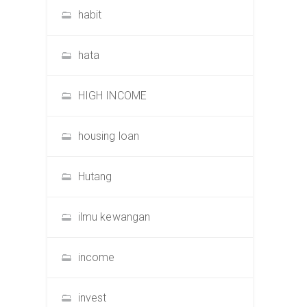
habit
hata
HIGH INCOME
housing loan
Hutang
ilmu kewangan
income
invest