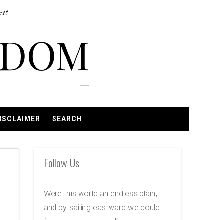
est
EDOM
ISCLAIMER
SEARCH
Follow Us
Were this world an endless plain,
and by sailing eastward we could