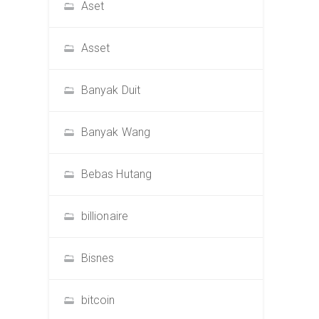
Aset
Asset
Banyak Duit
Banyak Wang
Bebas Hutang
billionaire
Bisnes
bitcoin