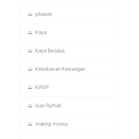
jutawan
Kaya
Kaya Berjaya
Kebebasan Kewangan
KWSP
loan Rumah
making money