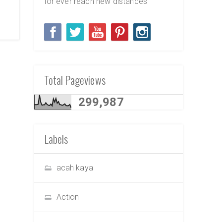
for ever reach new distances
Total Pageviews
299,987
Labels
acah kaya
Action