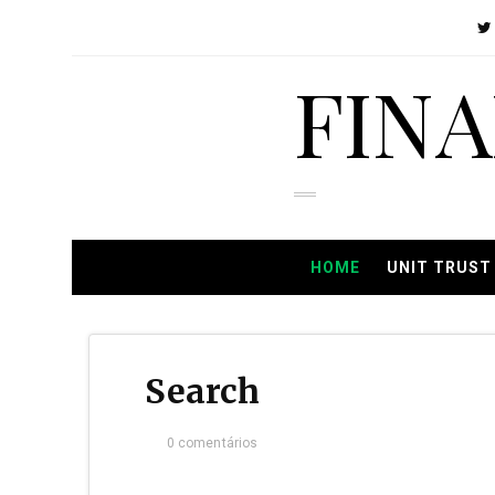
FIN
HOME
UNIT TRUST
Search
0 comentários